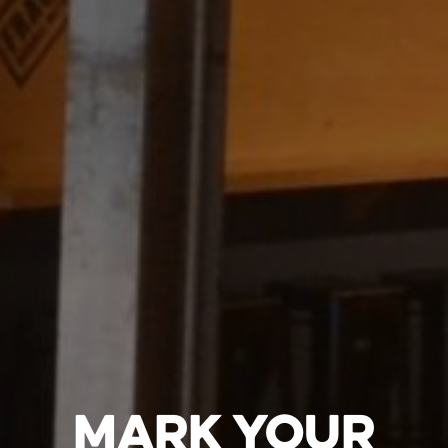
MARK YOUR