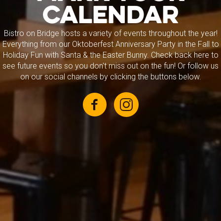
CALENDAR
Bistro on Bridge hosts a variety of events throughout the year!
Everything from our Oktoberfest Anniversary Party in the Fall to
Holiday Fun with Santa & the Easter Bunny. Check back here to
see future events so you don't miss out on the fun! Or follow us
on our social channels by clicking the buttons below.