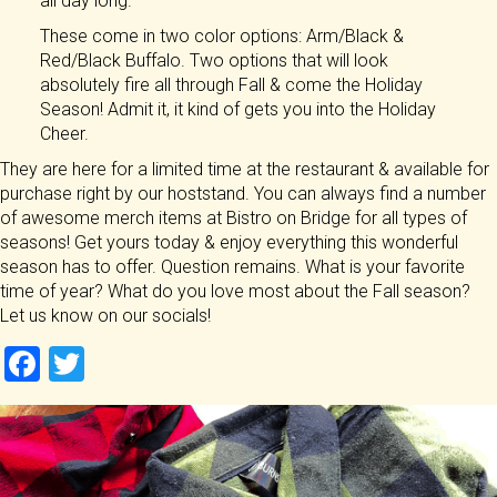
all day long.
These come in two color options: Arm/Black &
Red/Black Buffalo. Two options that will look
absolutely fire all through Fall & come the Holiday
Season! Admit it, it kind of gets you into the Holiday
Cheer.
They are here for a limited time at the restaurant & available for
purchase right by our hoststand. You can always find a number
of awesome merch items at Bistro on Bridge for all types of
seasons! Get yours today & enjoy everything this wonderful
season has to offer. Question remains. What is your favorite
time of year? What do you love most about the Fall season?
Let us know on our socials!
F
T
a
wi
ce
tt
b
er