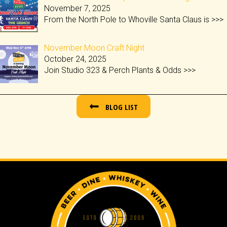
November 7, 2025
From the North Pole to Whoville Santa Claus is
>>>
November Moon Craft Night
October 24, 2025
Join Studio 323 & Perch Plants & Odds
>>>
BLOG LIST