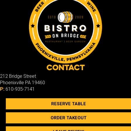
Contact
212 Bridge Street
Phoenixville PA 19460
P:
610-935-7141
RESERVE TABLE
ORDER TAKEOUT