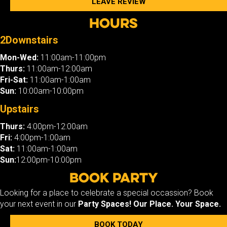
LEAVE REVIEW
Hours
2Downstairs
Mon-Wed:
11:00am-11:00pm
Thurs:
11:00am-12:00am
Fri-Sat:
11:00am-1:00am
Sun:
10:00am-10:00pm
Upstairs
Thurs:
4:00pm-12:00am
Fri:
4:00pm-1:00am
Sat:
11:00am-1:00am
Sun:
12:00pm-10:00pm
Book Party
Looking for a place to celebrate a special occassion? Book
your next event in our
Party Spaces!
Our Place. Your Space.
BOOK TODAY