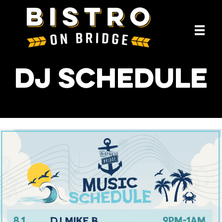
DJ Schedule