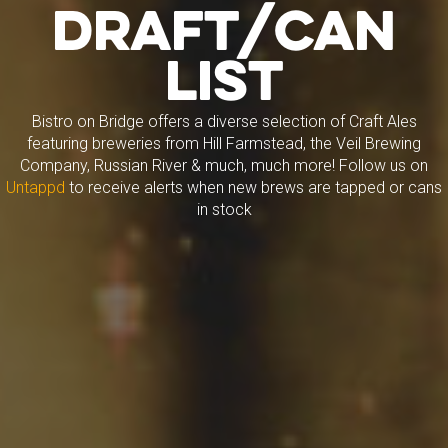
Draft/Can
List
Bistro on Bridge offers a diverse selection of Craft Ales
featuring breweries from Hill Farmstead, the Veil Brewing
Company, Russian River & much, much more! Follow us on
Untappd
to receive alerts when new brews are tapped or cans
in stock