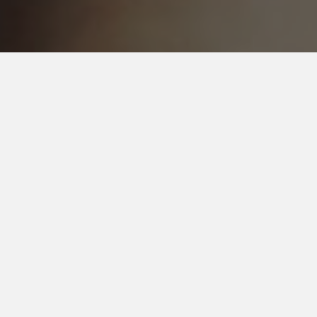
CRAFT BEER
Draft List
Cans/Bottles
Draft Beer
1.
Guinness Draught
Stout - Irish Dry
4.2% ABV
45 IBU
Guinness
Dublin, County Dublin