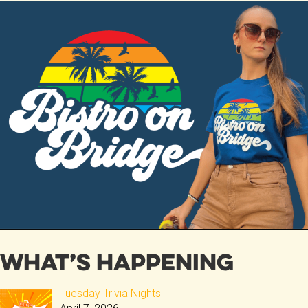
ce
tt
b
er
o
ok
What’s Happening
Tuesday Trivia Nights