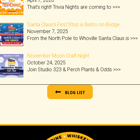
April 7, 2026
That’s right! Trivia Nights are coming to
>>>
Santa Claus’s First Stop is Bistro on Bridge
November 7, 2025
From the North Pole to Whoville Santa Claus is
>>>
November Moon Craft Night
October 24, 2025
Join Studio 323 & Perch Plants & Odds
>>>
BLOG LIST