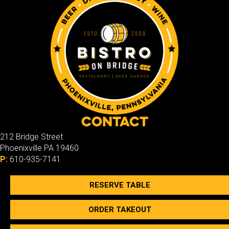
Contact
212 Bridge Street
Phoenixville PA 19460
P:
610-935-7141
RESERVE TABLE
ORDER TAKEOUT