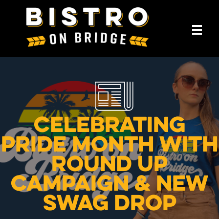
Celebrating
Pride Month with
Round Up
Campaign & New
Swag Drop