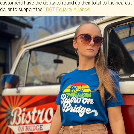
customers have the ability to round up their total to the nearest
dollar to support the
LBGT Equality Alliance