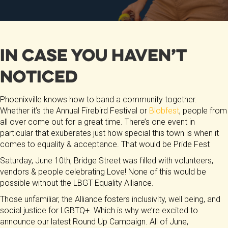
In Case You Haven’t
Noticed
Phoenixville knows how to band a community together.
Whether it’s the Annual Firebird Festival or
Blobfest
, people from
all over come out for a great time. There’s one event in
particular that exuberates just how special this town is when it
comes to equality & acceptance. That would be Pride Fest
Saturday, June 10th, Bridge Street was filled with volunteers,
vendors & people celebrating Love! None of this would be
possible without the LBGT Equality Alliance.
Those unfamiliar, the Alliance fosters inclusivity, well being, and
social justice for LGBTQ+. Which is why we’re excited to
announce our latest Round Up Campaign. All of June,