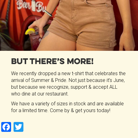
But There’s More!
We recently dropped a new t-shirt that celebrates the
arrival of Summer & Pride. Not just because it’s June,
but because we recognize, support & accept ALL
who dine at our restaurant.
We have a variety of sizes in stock and are available
for a limited time. Come by & get yours today!
F
T
a
wi