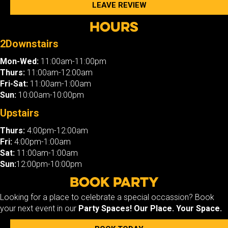
LEAVE REVIEW
Hours
2Downstairs
Mon-Wed:
11:00am-11:00pm
Thurs:
11:00am-12:00am
Fri-Sat:
11:00am-1:00am
Sun:
10:00am-10:00pm
Upstairs
Thurs:
4:00pm-12:00am
Fri:
4:00pm-1:00am
Sat:
11:00am-1:00am
Sun:
12:00pm-10:00pm
Book Party
Looking for a place to celebrate a special occassion? Book
your next event in our
Party Spaces!
Our Place. Your Space.