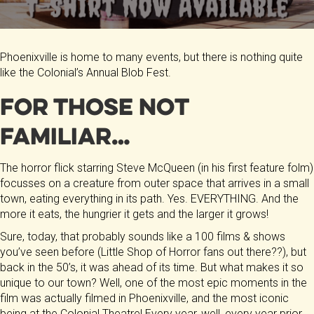
Phoenixville is home to many events, but there is nothing quite
like the Colonial’s Annual Blob Fest.
For those not
familiar…
The horror flick starring Steve McQueen (in his first feature folm)
focusses on a creature from outer space that arrives in a small
town, eating everything in its path. Yes. EVERYTHING. And the
more it eats, the hungrier it gets and the larger it grows!
Sure, today, that probably sounds like a 100 films & shows
you’ve seen before (Little Shop of Horror fans out there??), but
back in the 50’s, it was ahead of its time. But what makes it so
unique to our town? Well, one of the most epic moments in the
film was actually filmed in Phoenixville, and the most iconic
being at the Colonial Theatre! Every year, well, every year prior