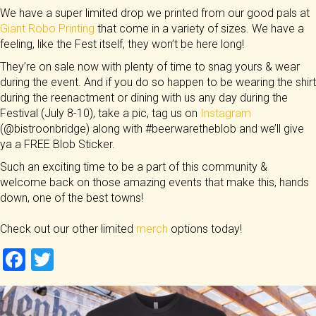
We have a super limited drop we printed from our good pals at
Giant Robo Printing
that come in a variety of sizes. We have a
feeling, like the Fest itself, they won’t be here long!
They’re on sale now with plenty of time to snag yours & wear
during the event. And if you do so happen to be wearing the shirt
during the reenactment or dining with us any day during the
Festival (July 8-10), take a pic, tag us on
Instagram
(@bistroonbridge) along with #beerwaretheblob and we’ll give
ya a FREE Blob Sticker.
Such an exciting time to be a part of this community &
welcome back on those amazing events that make this, hands
down, one of the best towns!
Check out our other limited
merch
options today!
F
T
a
wi
ce
tt