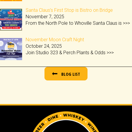
Santa Claus’s First Stop is Bistro on Bridge
November 7, 2025
From the North Pole to Whoville Santa Claus is
>>>
November Moon Craft Night
October 24, 2025
Join Studio 323 & Perch Plants & Odds
>>>
BLOG LIST