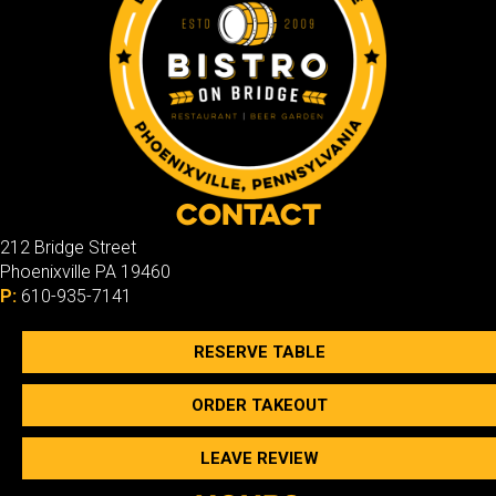
Contact
212 Bridge Street
Phoenixville PA 19460
P:
610-935-7141
RESERVE TABLE
ORDER TAKEOUT
LEAVE REVIEW