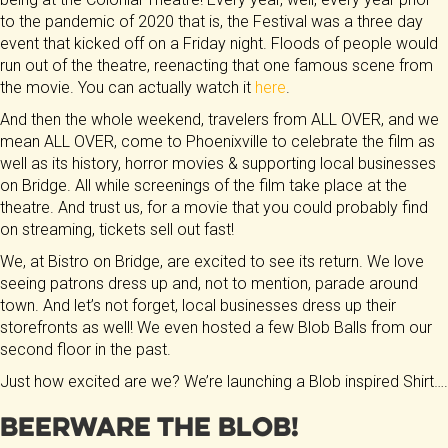
to the pandemic of 2020 that is, the Festival was a three day
event that kicked off on a Friday night. Floods of people would
run out of the theatre, reenacting that one famous scene from
the movie. You can actually watch it
here
.
And then the whole weekend, travelers from ALL OVER, and we
mean ALL OVER, come to Phoenixville to celebrate the film as
well as its history, horror movies & supporting local businesses
on Bridge. All while screenings of the film take place at the
theatre. And trust us, for a movie that you could probably find
on streaming, tickets sell out fast!
We, at Bistro on Bridge, are excited to see its return. We love
seeing patrons dress up and, not to mention, parade around
town. And let’s not forget, local businesses dress up their
storefronts as well! We even hosted a few Blob Balls from our
second floor in the past.
Just how excited are we? We’re launching a Blob inspired Shirt….
Beerware the Blob!