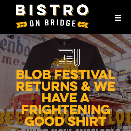
Blob Festival
Returns & We
Have A
Frightening
Good Shirt