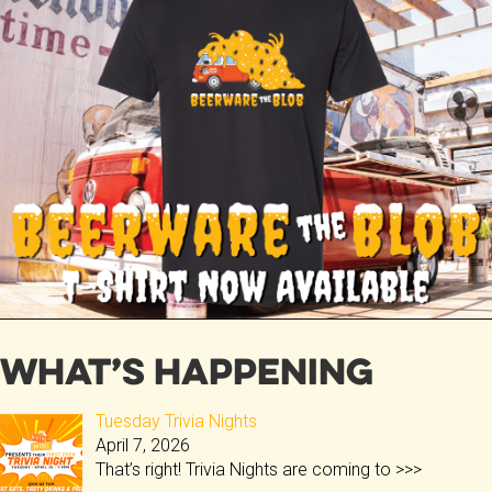
b
er
o
ok
What’s Happening
Tuesday Trivia Nights
April 7, 2026
That’s right! Trivia Nights are coming to
>>>