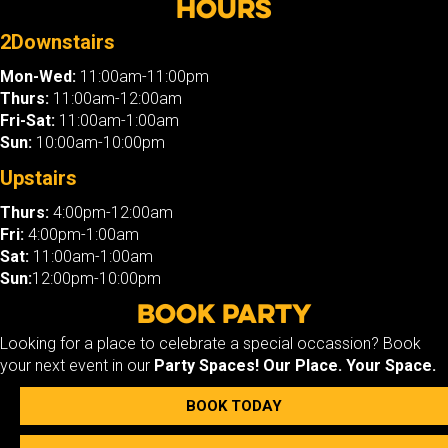
Hours
2Downstairs
Mon-Wed:
11:00am-11:00pm
Thurs:
11:00am-12:00am
Fri-Sat:
11:00am-1:00am
Sun:
10:00am-10:00pm
Upstairs
Thurs:
4:00pm-12:00am
Fri:
4:00pm-1:00am
Sat:
11:00am-1:00am
Sun:
12:00pm-10:00pm
Book Party
Looking for a place to celebrate a special occassion? Book
your next event in our
Party Spaces!
Our Place. Your Space.
BOOK TODAY