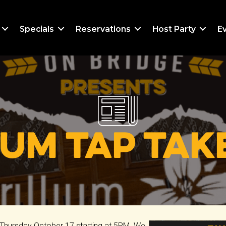
Specials
Reservations
Host Party
E
ium Tap Ta
is Thursday October 17 starting at 5PM. We