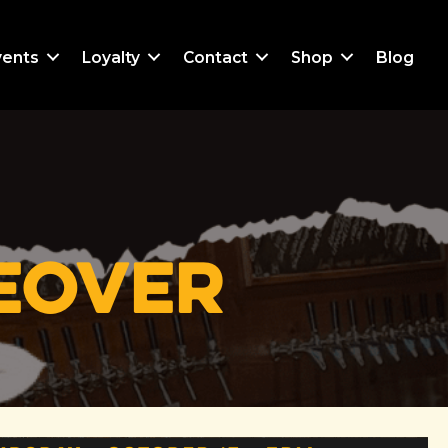
vents
Loyalty
Contact
Shop
Blog
keover