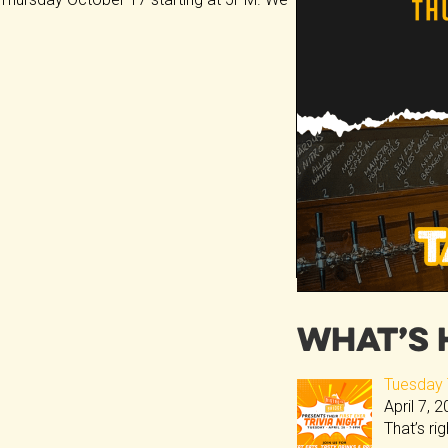
What’s 
Tuesday T
April 7, 
That’s ri