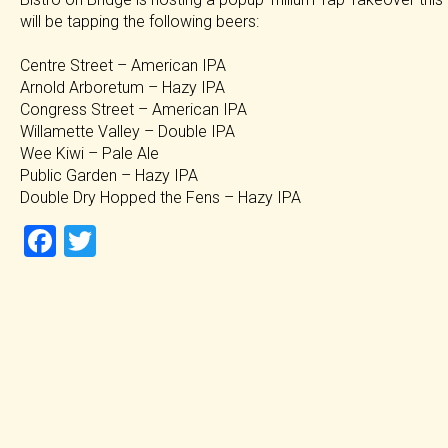
will be tapping the following beers:
Centre Street – American IPA
Arnold Arboretum – Hazy IPA
Congress Street – American IPA
Willamette Valley – Double IPA
Wee Kiwi – Pale Ale
Public Garden – Hazy IPA
Double Dry Hopped the Fens – Hazy IPA
F
T
a
wi
ce
tt
b
er
o
ok