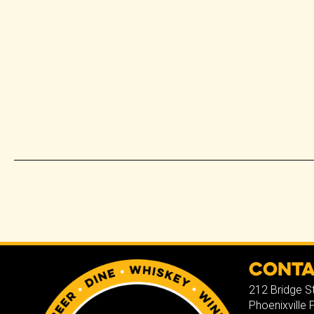
Cont
212 Bridge S
Phoenixville