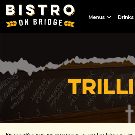
Menus
Drinks
Trill
Bistro on Bridge is hosting a popup Trillium Tap Takeover th