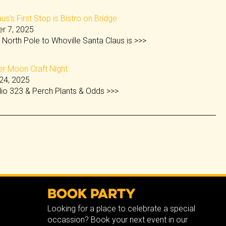
us’s First Stop is Bistro on Bridge
r 7, 2025
 North Pole to Whoville Santa Claus is
>>>
 Moon Craft Night
24, 2025
dio 323 & Perch Plants & Odds
>>>
Book Party
Looking for a place to celebrate a special
occassion? Book your next event in our