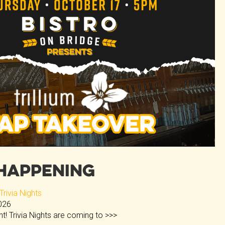
Happening
rivia Nights
2026
ght! Trivia Nights are coming to
>>>