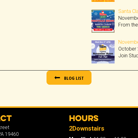
Santa Cla
Novembe
From the
November
October 
Join Stu
BLOG LIST
act
Hours
treet
2Downstairs
 PA 19460