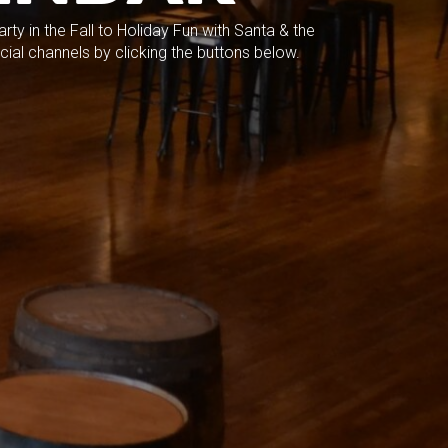
ty in the Fall to Holiday Fun with Santa & the
cial channels by clicking the buttons below.