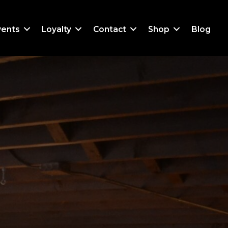
vents
Loyalty
Contact
Shop
Blog