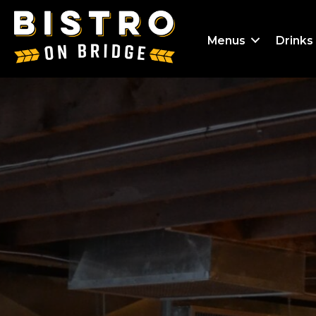
Menus
Drinks