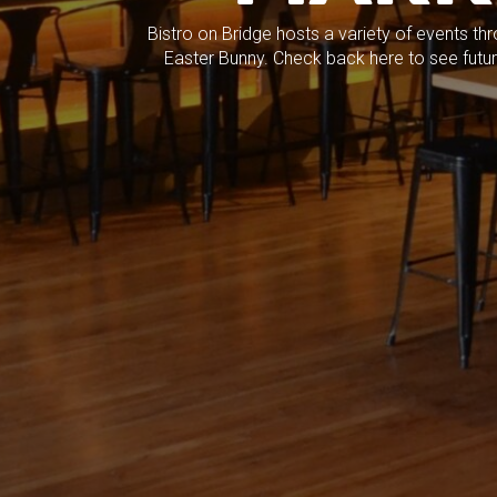
Bistro on Bridge hosts a variety of events th
Easter Bunny. Check back here to see future