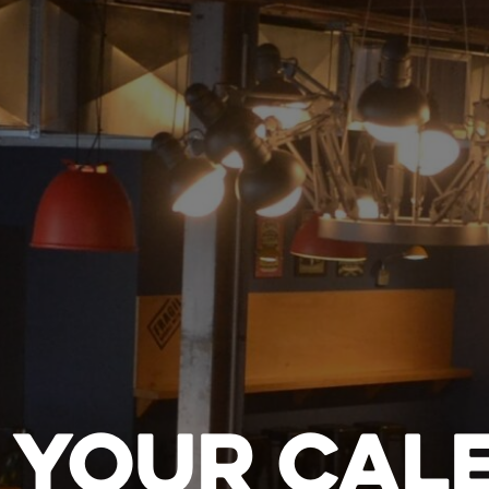
 YOUR CAL