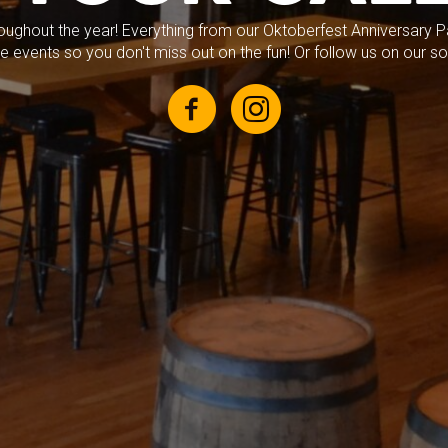
roughout the year! Everything from our Oktoberfest Anniversary Par
 events so you don't miss out on the fun! Or follow us on our so