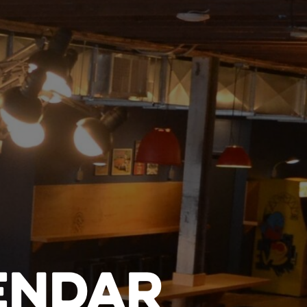
ENDAR