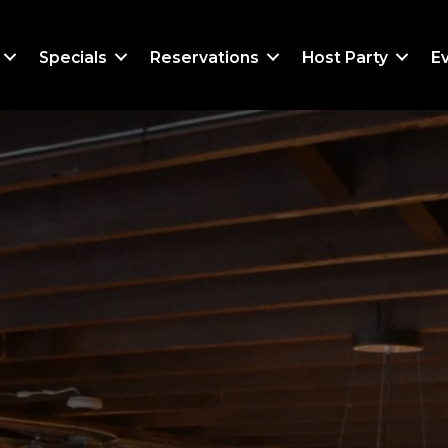
Specials
Reservations
Host Party
E