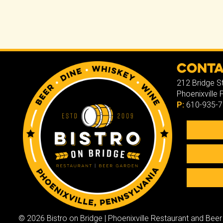
ce
tt
b
er
o
ok
Cont
212 Bridge S
Phoenixville
P:
610-935-
© 2026 Bistro on Bridge | Phoenixville Restaurant and Beer