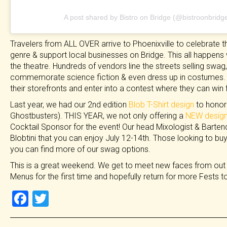
A post shared by Bistro on Bridge (@bistroonbridg
Travelers from ALL OVER arrive to Phoenixville to celebrate the
genre & support local businesses on Bridge. This all happens 
the theatre. Hundreds of vendors line the streets selling sw
commemorate science fiction & even dress up in costumes. 
their storefronts and enter into a contest where they can win
Last year, we had our 2nd edition
Blob T-Shirt design
to honor 
Ghostbusters). THIS YEAR, we not only offering a
NEW design
Cocktail Sponsor for the event! Our head Mixologist & Bartende
Blobtini that you can enjoy July 12-14th. Those looking to buy 
you can find more of our swag options.
This is a great weekend. We get to meet new faces from out
Menus for the first time and hopefully return for more Fests 
F
T
a
wi