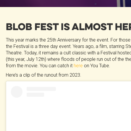
Blob Fest is Almost He
This year marks the 25th Anniversary for the event. For those
the Festival is a three day event. Years ago, a film, starring
Theatre. Today, it remains a cult classic with a Festival hosted 
(this year, July 12th) where floods of people run out of the 
from the movie. You can catch it
here
on You Tube.
Here’s a clip of the runout from 2023.