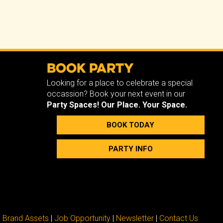
Book Party
Looking for a place to celebrate a special
occassion? Book your next event in our
Party Spaces!
Our Place. Your Space.
BOOK TODAY
PARTY INFO
Brand Assets
|
Job Opportunity
|
Newsletter
|
Contact Us