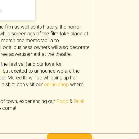
e)
 film as well as its history, the horror
while screenings of the film take place at
ag, merch and memorabilia to
Local business owners will also decorate
 free advertisement at the theatre.
the festival (and our love for
,
but excited to announce we are the
r, Meredith, will be whipping up her
a shirt, can visit our
online shop
where
 of town, experiencing our
Food
&
Drink
to come!