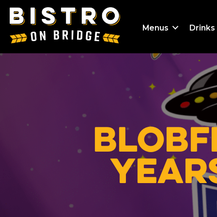
Menus
Drinks
Blobf
Years