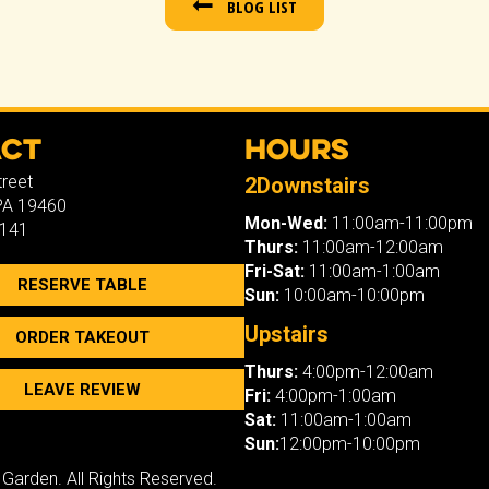
BLOG LIST
act
Hours
treet
2Downstairs
 PA 19460
Mon-Wed:
11:00am-11:00pm
7141
Thurs:
11:00am-12:00am
Fri-Sat:
11:00am-1:00am
RESERVE TABLE
Sun:
10:00am-10:00pm
Upstairs
ORDER TAKEOUT
Thurs:
4:00pm-12:00am
LEAVE REVIEW
Fri:
4:00pm-1:00am
Sat:
11:00am-1:00am
Sun:
12:00pm-10:00pm
 Garden. All Rights Reserved.