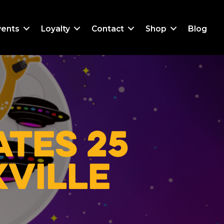
vents
Loyalty
Contact
Shop
Blog
tes 25
xville