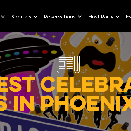
Specials
Reservations
Host Party
E
est Celebra
 in Phoeni