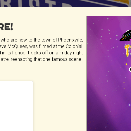
re!
 who are new to the town of Phoenixville,
 Steve McQueen, was filmed at the Colonial
in its honor. It kicks off on a Friday night
theatre, reenacting that one famous scene