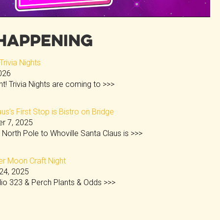
Happening
rivia Nights
2026
ght! Trivia Nights are coming to
>>>
us’s First Stop is Bistro on Bridge
r 7, 2025
 North Pole to Whoville Santa Claus is
>>>
 Moon Craft Night
24, 2025
dio 323 & Perch Plants & Odds
>>>