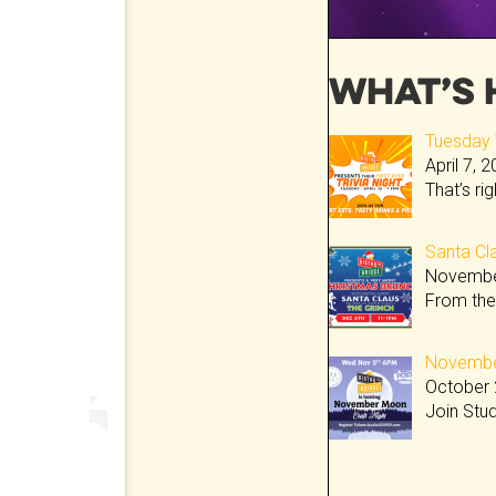
What’s 
Tuesday T
April 7, 
That’s ri
Santa Cla
Novembe
From the
November
October 
Join Stu