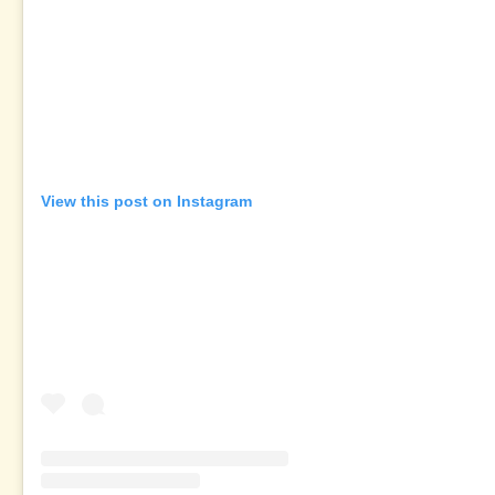
View this post on Instagram