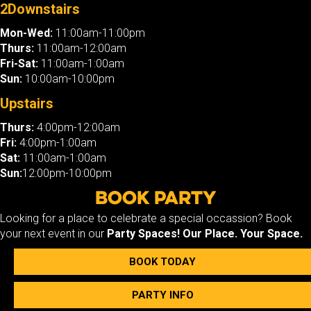
2Downstairs
Mon-Wed:
11:00am-11:00pm
Thurs:
11:00am-12:00am
Fri-Sat:
11:00am-1:00am
Sun:
10:00am-10:00pm
Upstairs
Thurs:
4:00pm-12:00am
Fri:
4:00pm-1:00am
Sat:
11:00am-1:00am
Sun:
12:00pm-10:00pm
Book Party
Looking for a place to celebrate a special occassion? Book
your next event in our
Party Spaces!
Our Place. Your Space.
BOOK TODAY
PARTY INFO