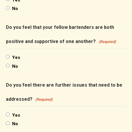
No
Do you feel that your fellow bartenders are both
positive and supportive of one another?
(Required)
Yes
No
Do you feel there are further issues that need to be
addressed?
(Required)
Yes
No