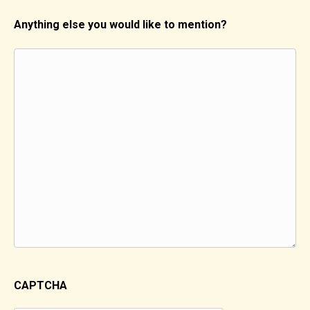
Anything else you would like to mention?
CAPTCHA