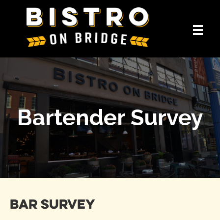
Bartender Survey
Bar Survey