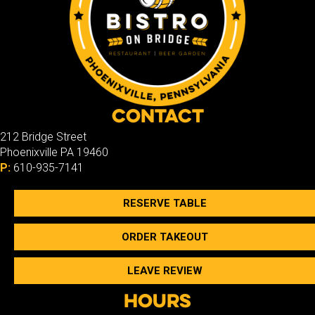
Contact
212 Bridge Street
Phoenixville PA 19460
P:
610-935-7141
RESERVE TABLE
ORDER TAKEOUT
LEAVE REVIEW
Hours