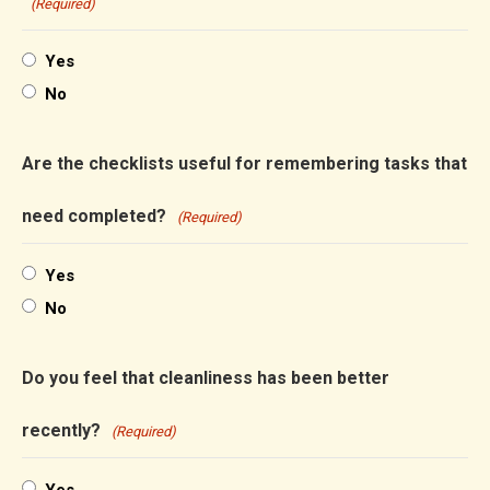
(Required)
Yes
No
Are the checklists useful for remembering tasks that
need completed?
(Required)
Yes
No
Do you feel that cleanliness has been better
recently?
(Required)
Yes