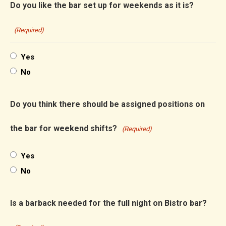
Do you like the bar set up for weekends as it is?
(Required)
Yes
No
Do you think there should be assigned positions on
the bar for weekend shifts?
(Required)
Yes
No
Is a barback needed for the full night on Bistro bar?