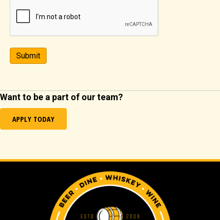
Submit
Want to be a part of our team?
APPLY TODAY